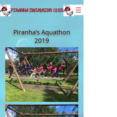
PIRANHA SWIMMING CLUB
Piranha's Aquathon
2019