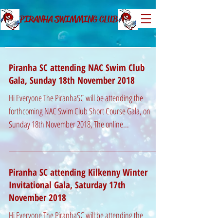
PIRANHA SWIMMING CLUB
Piranha SC attending NAC Swim Club
Gala, Sunday 18th November 2018
Hi Everyone The PiranhaSC will be attending the
forthcoming NAC Swim Club Short Course Gala, on
Sunday 18th November 2018, The online...
Piranha SC attending Kilkenny Winter
Invitational Gala, Saturday 17th
November 2018
Hi Everyone The PiranhaSC will be attending the