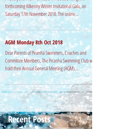
forthcoming Kilkenny Winter Invitational Gala, on
Saturday 17th November 2018, The online...
AGM Monday 8th Oct 2018
Dear Parents of Piranha Swimmers, Coaches and
Committee Members, The Piranha Swimming Club will
hold their Annual General Meeting (AGM)...
Recent Posts