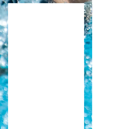
Congratulations Eilidh Smyth on Swim Ireland
Scholarship
Congratualtions to all our Community Games
Swimmers
Piranha SC attending Portlaoise Swimming Club
Valentines Fun Gala, Saturday 16th February 2019
Piranha SC attending Portlaoise Swimming Club
Winter Fun Gala, Saturday 1st December 2018
Piranha SC attending NAC Swim Club Gala, Sunday
18th November 2018
Piranha SC attending Kilkenny Winter Invitational Gala,
Saturday 17th November 2018
AGM Monday 8th Oct 2018