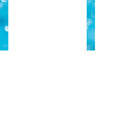
Piranha's Season 2018-19 Registration
PIRANHA END OF SEASON FUN SWIM SAT 23RD JUNE
Term 3 Fees Due
Archive
May 2021
(1)
1 post
May 2019
(1)
1 post
January 2019
(1)
1 post
November 2018
(1)
1 post
October 2018
(3)
3 posts
August 2018
(1)
1 post