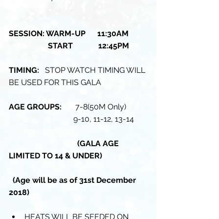
SESSION: WARM-UP      11:30AM 
                    START             12:45PM
TIMING: 
  STOP WATCH TIMING WILL 
BE USED FOR THIS GALA
AGE GROUPS: 
      7-8(50M Only)
                                 9-10, 11-12, 13-14
                                   (GALA AGE 
LIMITED TO 14 & UNDER)
 (Age will be as of 31st December 
2018)
HEATS WILL BE SEEDED ON 