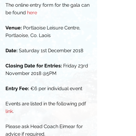
The online entry form for the gala can 
be found 
here
Venue:
 Portlaoise Leisure Centre, 
Portlaoise, Co. Laois
Date:
 Saturday 1st December 2018
Closing Date for Entries:
 Friday 23rd 
November 2018 @5PM
Entry Fee:
 €6 per individual event
Events are listed in the following pdf 
link
.
Please ask Head Coach Eimear for 
advice if required.