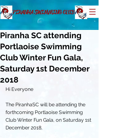
PIRANHA SWIMMING CLUB
Piranha SC attending
Portlaoise Swimming
Club Winter Fun Gala,
Saturday 1st December
2018
Hi Everyone
The PiranhaSC will be attending the 
forthcoming Portlaoise Swimming 
Club Winter Fun Gala, on Saturday 1st 
December 2018, 