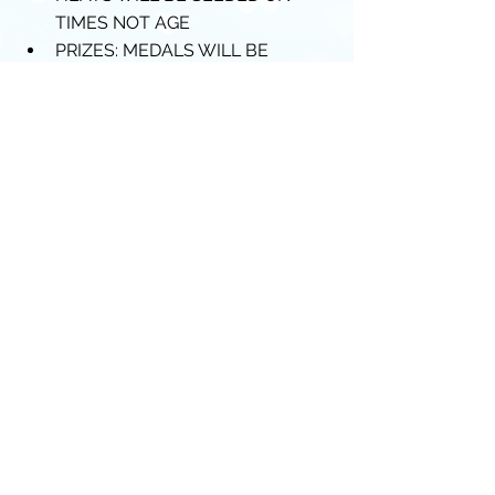
TIMES NOT AGE  
PRIZES: MEDALS WILL BE 
AWARDED TO TOP 3 SWIMMERS 
IN EACH AGE GROUP.  
HEATS WILL BE H.D.W. WITH 
RESULTS PRESENTED IN AGE 
GROUPS 
Thanks and Warm Regards
Piranha Committee
Comments
Write a comment...