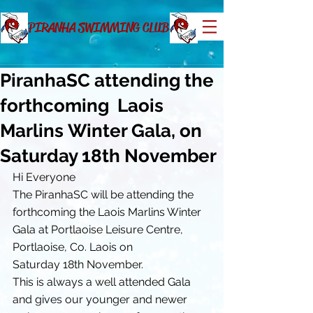
PIRANHA SWIMMING CLUB
PiranhaSC attending the
forthcoming Laois
Marlins Winter Gala, on
Saturday 18th November
Hi Everyone
The PiranhaSC will be attending the 
forthcoming the Laois Marlins Winter 
Gala at Portlaoise Leisure Centre, 
Portlaoise, Co. Laois on 
Saturday 18th November.
This is always a well attended Gala 
and gives our younger and newer 