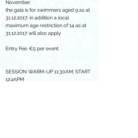
November
the gala is for swimmers aged 9 as at 
31.12.2017; in addition a local 
maximum age restriction of 14 as at 
31.12.2017 will also apply
Entry Fee: €5 per event
SESSION: WARM-UP 11:30AM; START 
12:45PM
If you have any questions please let 
me know
Thanks and Warm Regards
Diarmuid