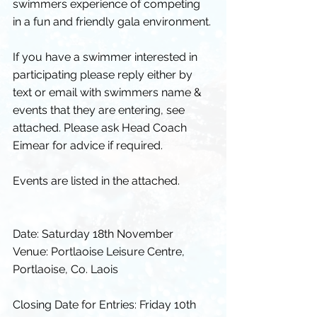
swimmers experience of competing 
in a fun and friendly gala environment.
If you have a swimmer interested in 
participating please reply either by 
text or email with swimmers name & 
events that they are entering, see 
attached. Please ask Head Coach 
Eimear for advice if required.
Events are listed in the attached.
Date: Saturday 18th November 
Venue: Portlaoise Leisure Centre, 
Portlaoise, Co. Laois
Closing Date for Entries: Friday 10th 