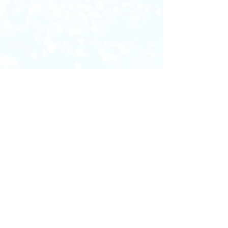
Blogging Tips
Comments
Write a comment...