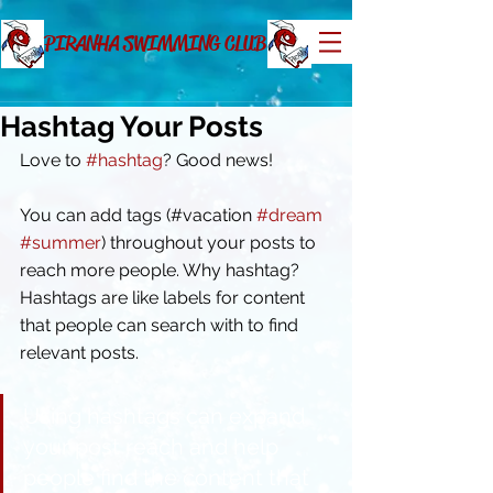
PIRANHA SWIMMING CLUB
Hashtag Your Posts
Love to 
#hashtag
? Good news!
You can add tags (#vacation 
#dream
#summer
) throughout your posts to 
reach more people. Why hashtag? 
Hashtags are like labels for content 
that people can search with to find 
relevant posts. 
Using hashtags can expand 
your post reach and help 
people find the content that 