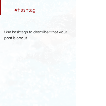
matters to them. So go ahead 
and 
#hashtag
 away!
Tip:
Use hashtags to describe what your 
post is about.